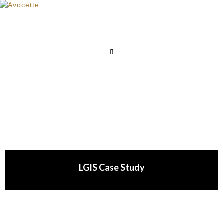
LGIS Case Study