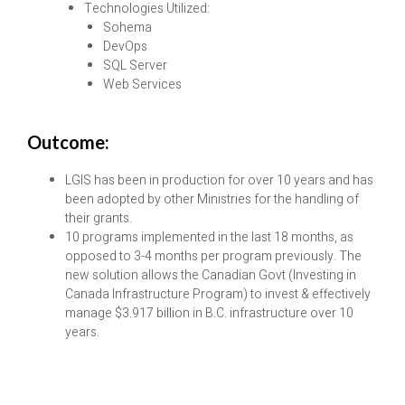
Technologies Utilized:
Sohema
DevOps
SQL Server
Web Services
Outcome:
LGIS has been in production for over 10 years and has
been adopted by other Ministries for the handling of
their grants.
10 programs implemented in the last 18 months, as
opposed to 3-4 months per program previously. The
new solution allows the Canadian Govt (Investing in
Canada Infrastructure Program) to invest & effectively
manage $3.917 billion in B.C. infrastructure over 10
years.