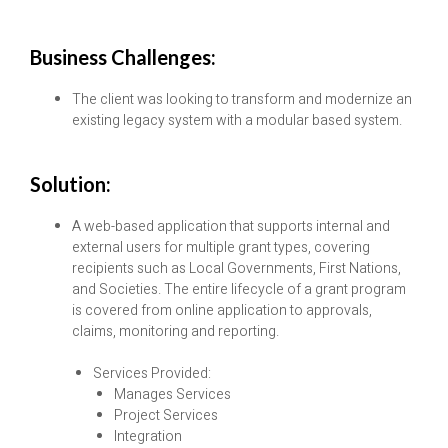
Business Challenges:
The client was looking to transform and modernize an
existing legacy system with a modular based system.
Solution:
A web-based application that supports internal and
external users for multiple grant types, covering
recipients such as Local Governments, First Nations,
and Societies. The entire lifecycle of a grant program
is covered from online application to approvals,
claims, monitoring and reporting.
Services Provided:
Manages Services
Project Services
Integration