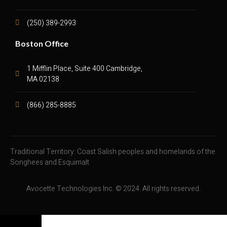
(250) 389-2993
Boston Office
1 Mifflin Place, Suite 400 Cambridge,
MA 02138
(866) 285-8885
Traditional Territory: Coast Salish peoples and homelands of the
Songhees and Esquimalt
Avocette Technologies Inc. © 2024. All rights reserved.