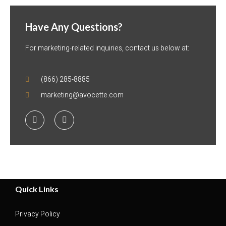
Have Any Questions?
For marketing-related inquiries, contact us below at:
(866) 285-8885
marketing@avocette.com
Quick Links
Privacy Policy