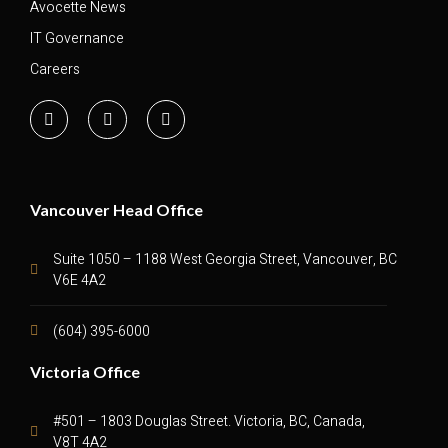
Avocette News
IT Governance
Careers
Vancouver Head Office
Suite 1050 – 1188 West Georgia Street, Vancouver, BC
V6E 4A2
(604) 395-6000
Victoria Office
#501 – 1803 Douglas Street. Victoria, BC, Canada,
V8T 4A2