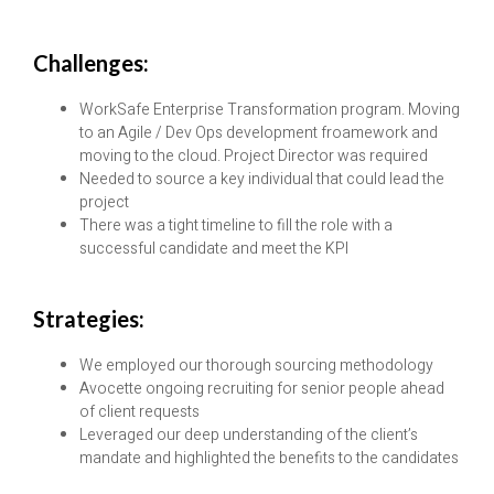
Challenges:
WorkSafe Enterprise Transformation program. Moving
to an Agile / Dev Ops development froamework and
moving to the cloud. Project Director was required
Needed to source a key individual that could lead the
project
There was a tight timeline to fill the role with a
successful candidate and meet the KPI
Strategies:
We employed our thorough sourcing methodology
Avocette ongoing recruiting for senior people ahead
of client requests
Leveraged our deep understanding of the client’s
mandate and highlighted the benefits to the candidates