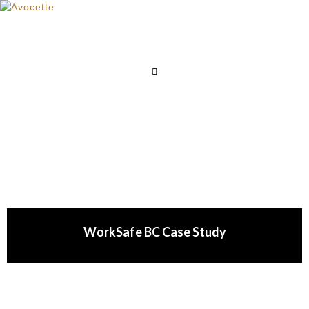
WorkSafe BC Case Study