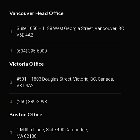
Vancouver Head Office
Suite 1050 – 1188 West Georgia Street, Vancouver, BC
V6E 4A2
(604) 395-6000
Victoria Office
#501 – 1803 Douglas Street. Victoria, BC, Canada,
V8T 4A2
(250) 389-2993
Boston Office
1 Mifflin Place, Suite 400 Cambridge,
MA 02138