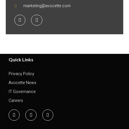
marketing@avocette.com
Quick Links
Privacy Policy
Avocette News
IT Governance
Careers