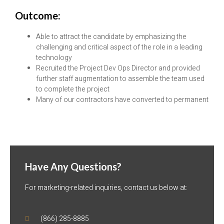
Outcome:
Able to attract the candidate by emphasizing the
challenging and critical aspect of the role in a leading
technology
Recruited the Project Dev Ops Director and provided
further staff augmentation to assemble the team used
to complete the project
Many of our contractors have converted to permanent
Have Any Questions?
For marketing-related inquiries, contact us below at:
(866) 285-8885