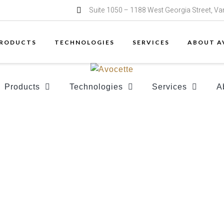
Suite 1050 – 1188 West Georgia Street, V
RODUCTS
TECHNOLOGIES
SERVICES
ABOUT A
Products
Technologies
Services
A