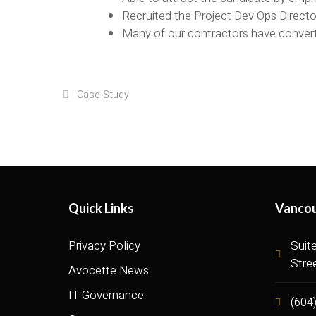
Recruited the Project Dev Ops Direct
Many of our contractors have conver
Case Study
Quick Links
Vancou
Privacy Policy
Suit
Stre
Avocette News
IT Governance
(604