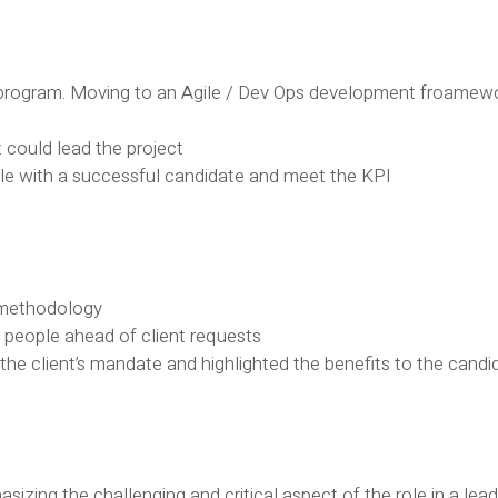
rogram. Moving to an Agile / Dev Ops development froamewor
 could lead the project
 role with a successful candidate and meet the KPI
 methodology
r people ahead of client requests
he client’s mandate and highlighted the benefits to the candi
sizing the challenging and critical aspect of the role in a le