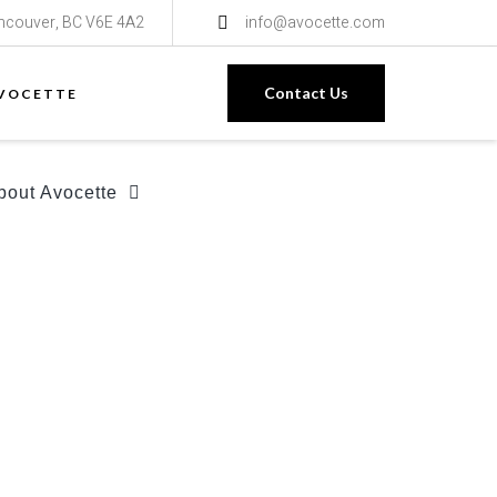
ancouver, BC V6E 4A2
info@avocette.com
Contact Us
VOCETTE
bout Avocette