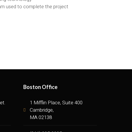
eam used to complete the project
Boston Office
et.
1 Mifflin Place, Suite 400
Cambridge,
MA 02138