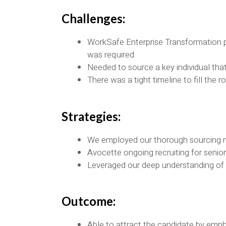
Challenges:
WorkSafe Enterprise Transformation p
was required
Needed to source a key individual that
There was a tight timeline to fill the
Strategies:
We employed our thorough sourcing
Avocette ongoing recruiting for senio
Leveraged our deep understanding of t
Outcome:
Able to attract the candidate by empha