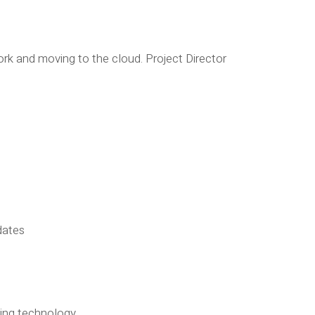
k and moving to the cloud. Project Director
dates
ading technology