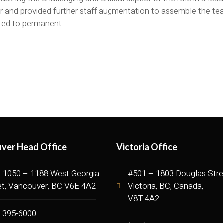
or and provided further staff augmentation to assemble the t
ted to permanent
ver Head Office
Victoria Office
e 1050 – 1188 West Georgia
#501 – 1803 Douglas Stre
et, Vancouver, BC V6E 4A2
Victoria, BC, Canada,
V8T 4A2
) 395-6000