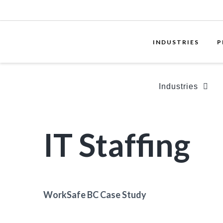
INDUSTRIES
P
Industries
IT Staffing
WorkSafe BC Case Study